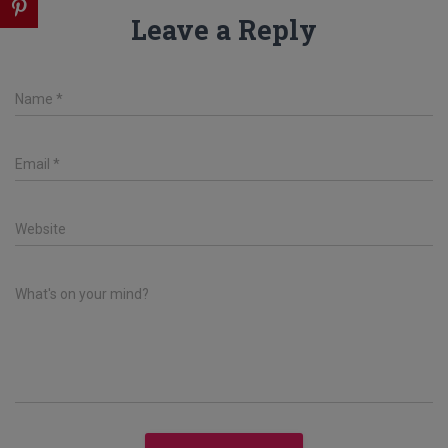
Leave a Reply
Name
*
Email
*
Website
What's on your mind?