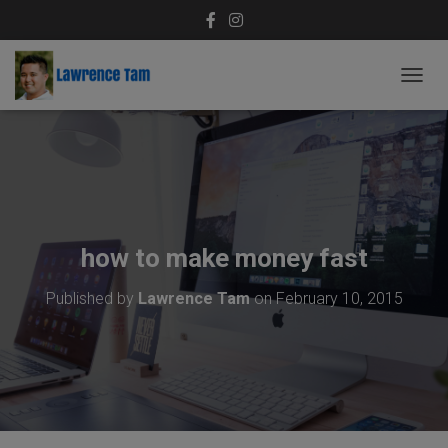
T
O
G
G
L
E
N
A
V
how to make money fast
I
G
Published by
Lawrence Tam
on
February 10, 2015
A
T
I
O
N