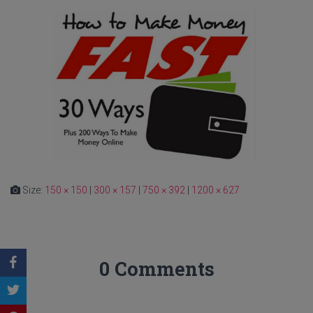
Size:
150 × 150
|
300 × 157
|
750 × 392
|
1200 × 627
0 Comments