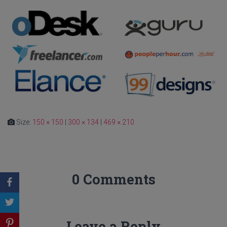
Size:
150 × 150
|
300 × 134
|
469 × 210
0 Comments
Leave a Reply