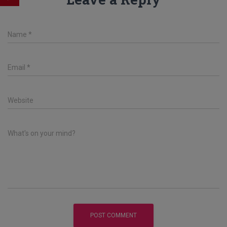
Name
*
Email
*
Website
What's on your mind?