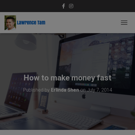
T
O
G
G
L
E
N
A
V
How to make money fast
I
G
Published by
Erlinda Shen
on
July 7, 2014
A
T
I
O
N