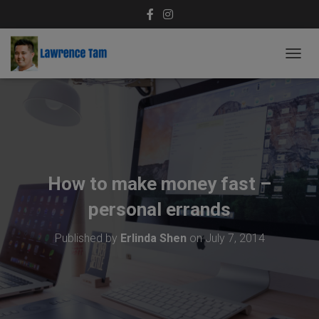
T
O
G
G
L
E
N
A
V
How to make money fast –
I
G
personal errands
A
T
Published by
Erlinda Shen
on
July 7, 2014
I
O
N