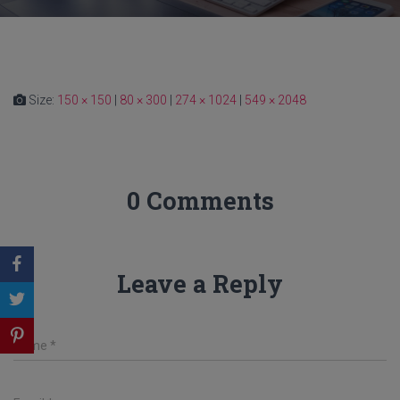
Size:
150 × 150
|
80 × 300
|
274 × 1024
|
549 × 2048
0 Comments
Leave a Reply
Name
*