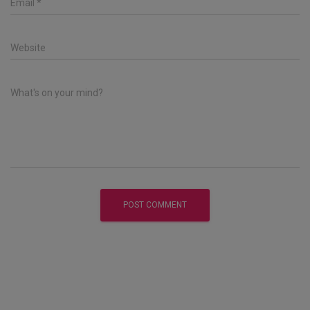
Email
*
Website
What's on your mind?