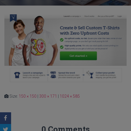
Size:
150 × 150
|
300 × 171
|
1024 × 585
0 Comments