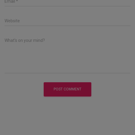
Email
*
Website
What's on your mind?