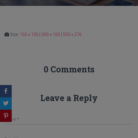
Size:
150 × 150
|
300 × 150
|
550 × 276
0 Comments
Leave a Reply
Name
*