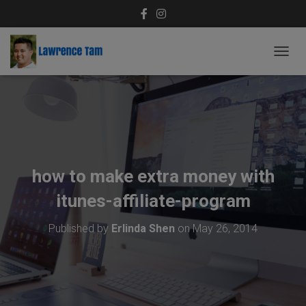
T
O
G
G
L
E
N
A
V
how to make extra money with
I
G
itunes-affiliate-program
A
T
Published by
Erlinda Shen
on
May 26, 2014
I
O
N