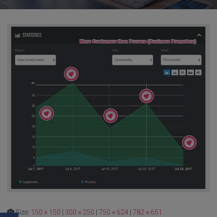
Size:
150 × 150
|
300 × 250
|
750 × 624
|
782 × 651