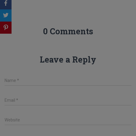
0 Comments
Leave a Reply
Name
*
Email
*
Website