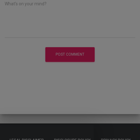
What's on your mind?