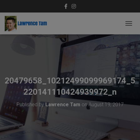
T
O
G
G
L
E
N
A
V
20479658_10212499099969174_5
I
G
220141110424939972_n
A
T
Published by
Lawrence Tam
on
August 19, 2017
I
O
N