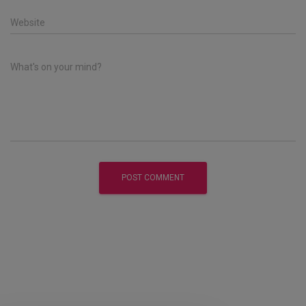
Website
What's on your mind?