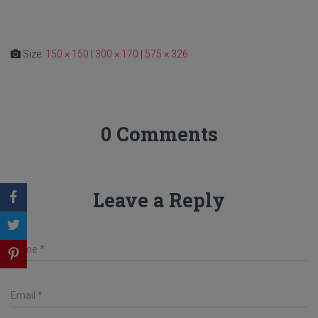
Size:
150 × 150
|
300 × 170
|
575 × 326
0 Comments
Leave a Reply
Name
*
Email
*