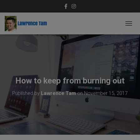
T
O
G
G
L
E
N
A
V
How to keep from burning out
I
G
Published by
Lawrence Tam
on
November 15, 2017
A
T
I
O
N