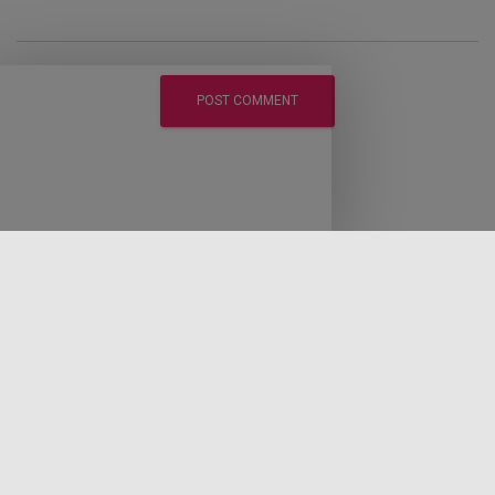
LEGAL DISCLAIMER
DISCLOSURE POLICY
PRIVACY POLICY
EARNINGS DISCLAIMER
CONTACT LAWRENCE