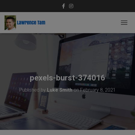
T
O
G
G
L
E
N
A
V
pexels-burst-374016
I
G
Published by
Luke Smith
on
February 8, 2021
A
T
I
O
N