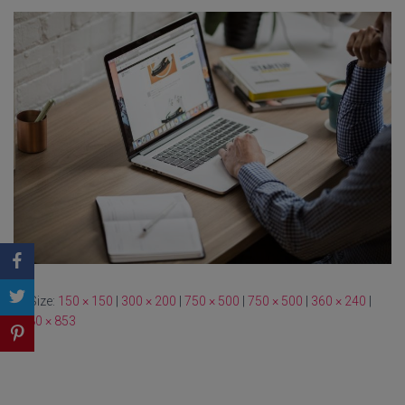
Size:
150 × 150
|
300 × 200
|
750 × 500
|
750 × 500
|
360 × 240
|
1280 × 853