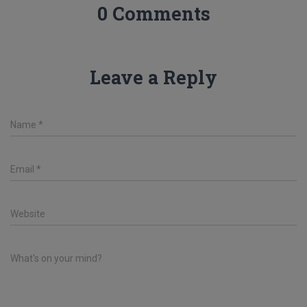
0 Comments
Leave a Reply
Name
*
Email
*
Website
What's on your mind?