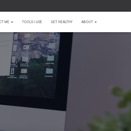
CT ME
TOOLS I USE
GET HEALTHY
ABOUT