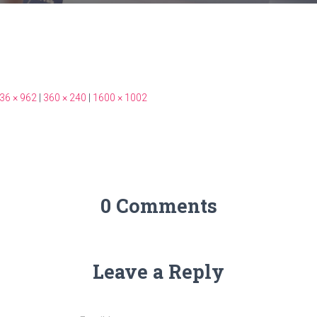
36 × 962
|
360 × 240
|
1600 × 1002
0 Comments
Leave a Reply