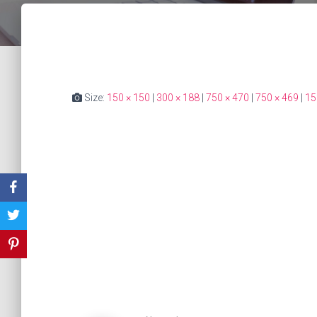
Size:
150 × 150
|
300 × 188
|
750 × 470
|
750 × 469
|
15