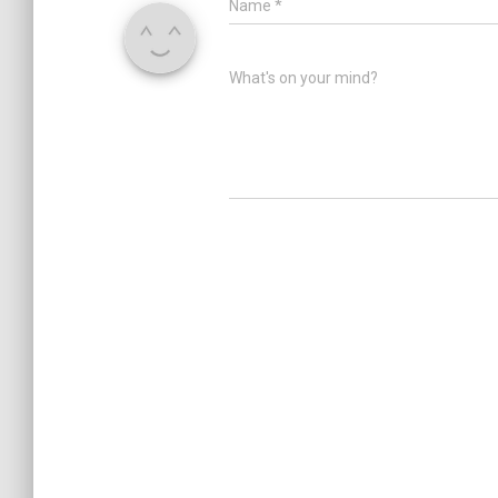
Name
*
What's on your mind?