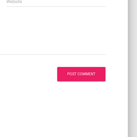
Website