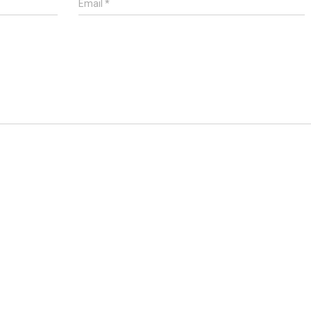
Email
*