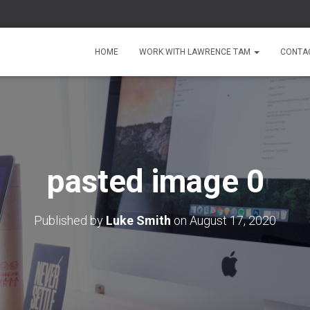
HOME
WORK WITH LAWRENCE TAM
CONTA
pasted image 0
Published by
Luke Smith
on
August 17, 2020