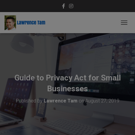
T
O
G
G
L
E
N
A
V
Guide to Privacy Act for Small
I
G
Businesses
A
T
Published by
Lawrence Tam
on
August 27, 2019
I
O
N