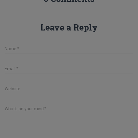
Leave a Reply
Name
*
Email
*
Website
What's on your mind?