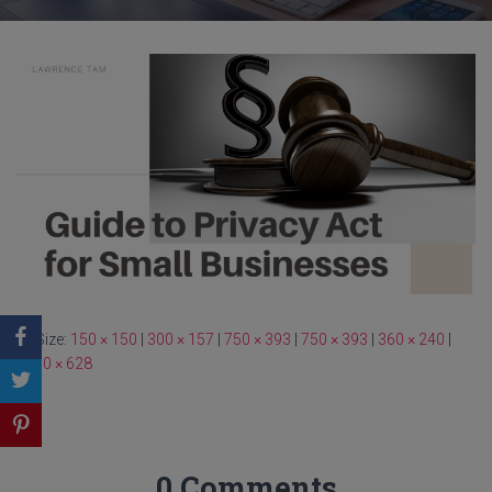
Size:
150 × 150
|
300 × 157
|
750 × 393
|
750 × 393
|
360 × 240
|
1200 × 628
0 Comments