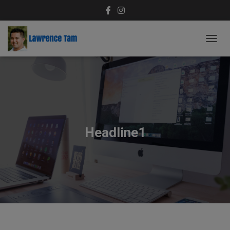
T
O
G
G
L
E
N
A
V
Headline1
I
G
A
T
I
O
N