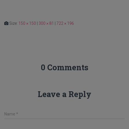
Size:
150 × 150
|
300 × 81
|
722 × 196
0 Comments
Leave a Reply
Name
*