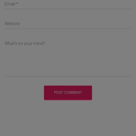
Email
*
Website
What's on your mind?