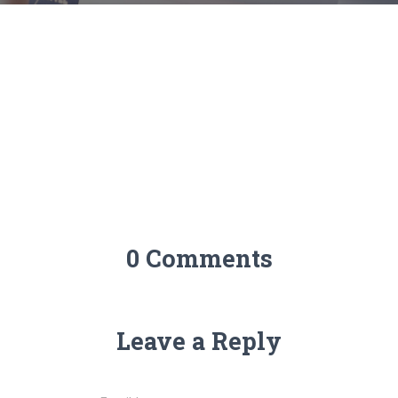
0 Comments
Leave a Reply