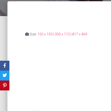
Size:
150 × 150
|
300 × 172
|
817 × 469