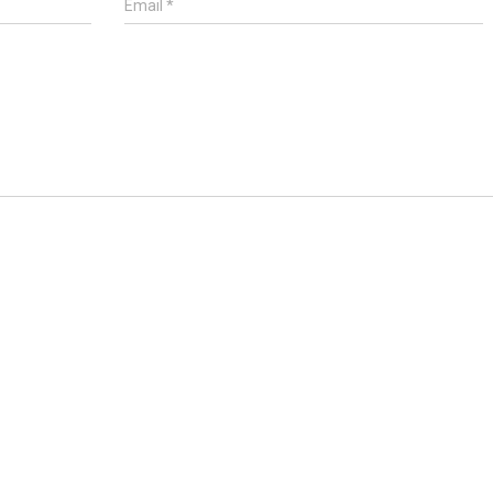
Email
*