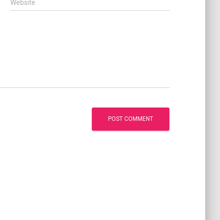
Website