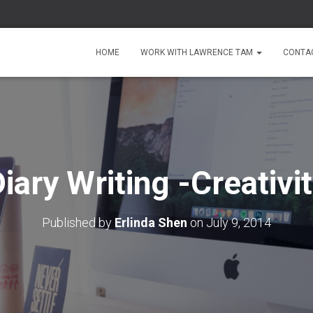
HOME
WORK WITH LAWRENCE TAM
CONTA
iary Writing -Creativi
Published by
Erlinda Shen
on
July 9, 2014