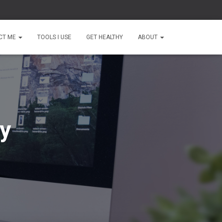
CT ME
TOOLS I USE
GET HEALTHY
ABOUT
ty