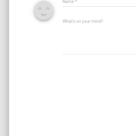
Name
*
What's on your mind?