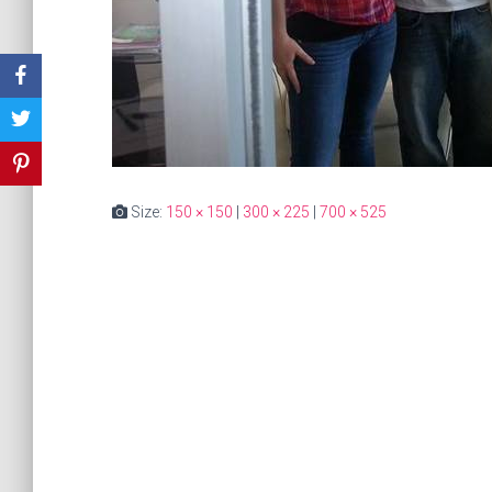
Size:
150 × 150
|
300 × 225
|
700 × 525