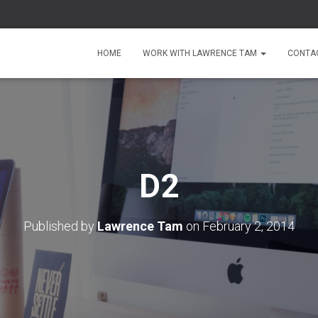
HOME
WORK WITH LAWRENCE TAM
CONTA
D2
Published by
Lawrence Tam
on
February 2, 2014