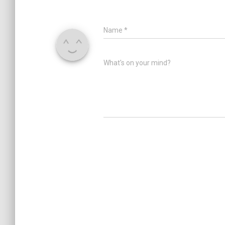
Name
*
What's on your mind?