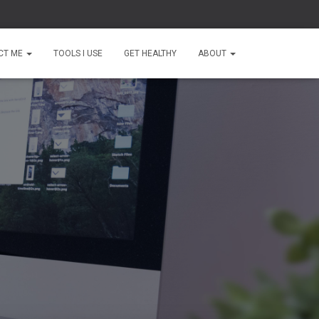
CT ME
TOOLS I USE
GET HEALTHY
ABOUT