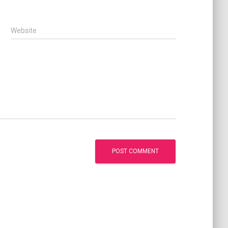
Website