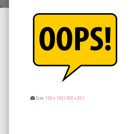
Size:
150 × 150
|
300 × 251