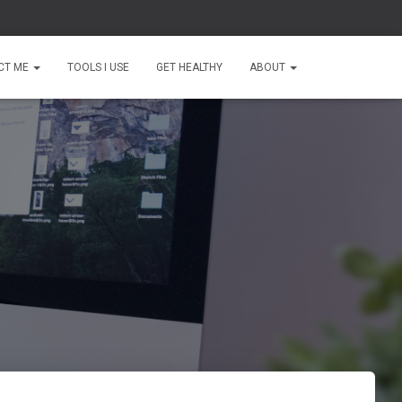
CT ME
TOOLS I USE
GET HEALTHY
ABOUT