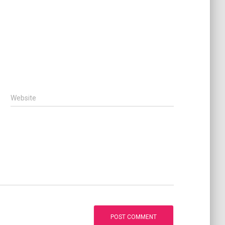
Website