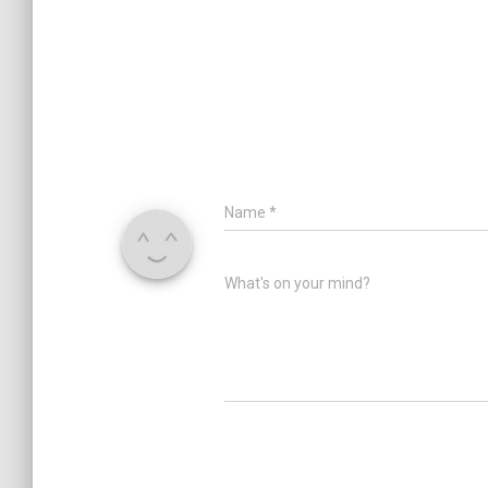
Name
*
What's on your mind?