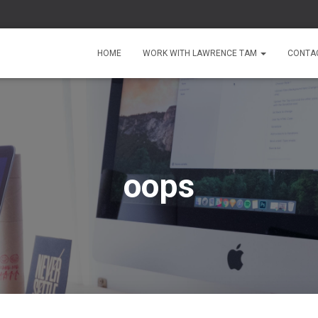
HOME
WORK WITH LAWRENCE TAM
CONTA
oops