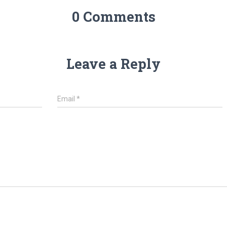
0 Comments
Leave a Reply
Email
*