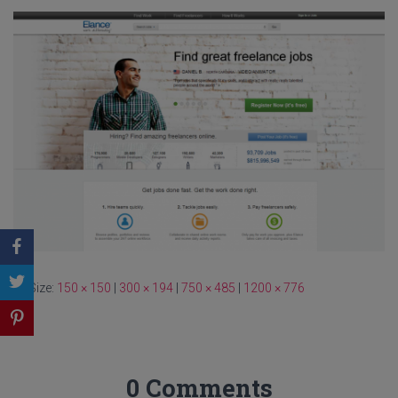
Size:
150 × 150
|
300 × 194
|
750 × 485
|
1200 × 776
0 Comments