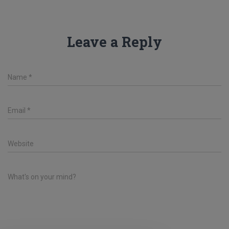
Leave a Reply
Name
*
Email
*
Website
What's on your mind?