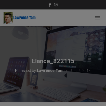
T
O
G
G
L
E
N
A
V
Elance_822115
I
G
Published by
Lawrence Tam
on
June 4, 2014
A
T
I
O
N