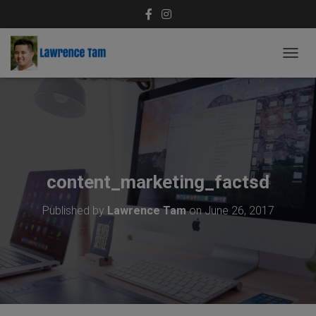
T
O
G
G
L
E
N
A
V
content_marketing_factsd
I
G
Published by
Lawrence Tam
on
June 26, 2017
A
T
I
O
N