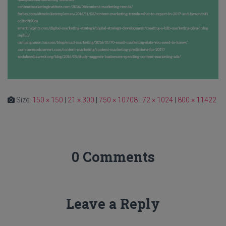
Size:
150 × 150
|
21 × 300
|
750 × 10708
|
72 × 1024
|
800 × 11422
0 Comments
Leave a Reply