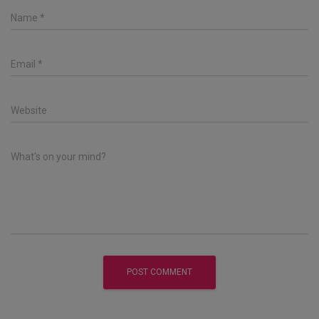
Name
*
Email
*
Website
What's on your mind?