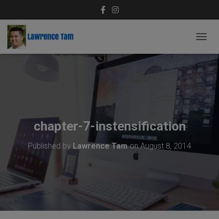
T
O
G
G
L
E
N
A
V
chapter-7-instensification
I
G
Published by
Lawrence Tam
on
August 8, 2014
A
T
I
O
N