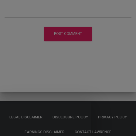
LEGAL DISCLAIMER
DISCLOSURE POLICY
PRIVACY POLICY
EARNINGS DISCLAIMER
CONTACT LAWRENCE