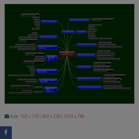
Size:
150 × 150
|
300 × 230
|
1024 × 786