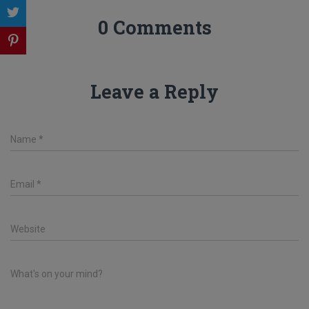
0 Comments
Leave a Reply
Name
*
Email
*
Website
What's on your mind?