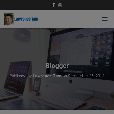
T
O
G
G
L
E
N
A
V
Blogger
I
G
Published by
Lawrence Tam
on
September 25, 2013
A
T
I
O
N