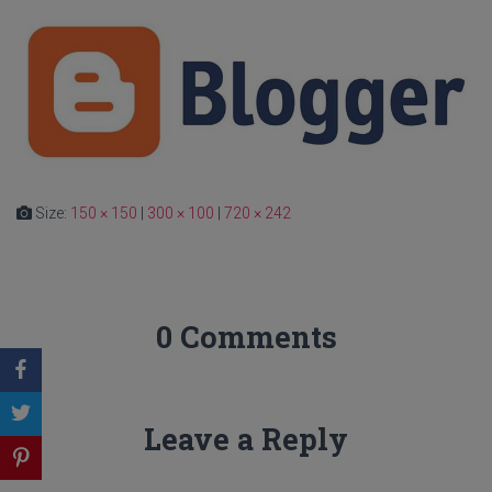
Size:
150 × 150
|
300 × 100
|
720 × 242
0 Comments
Leave a Reply