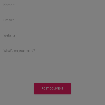
Name
*
Email
*
Website
What's on your mind?