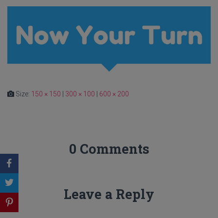
Size:
150 × 150
|
300 × 100
|
600 × 200
0 Comments
Leave a Reply