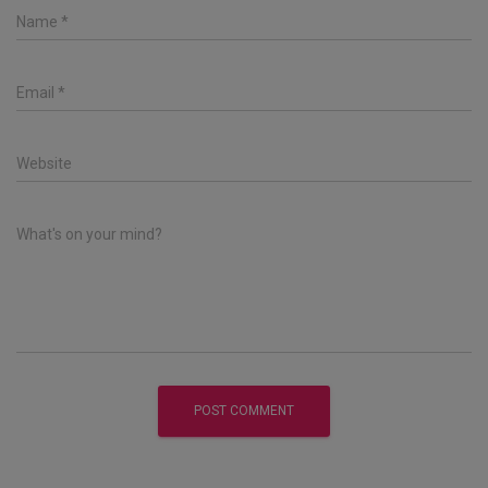
Name
*
Email
*
Website
What's on your mind?