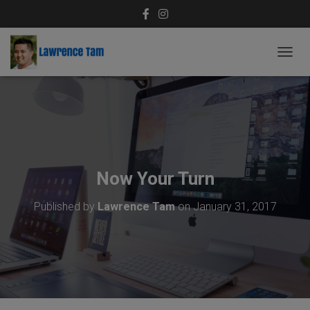
T
O
G
G
L
E
N
A
V
Now Your Turn
I
G
Published by
Lawrence Tam
on
January 31, 2017
A
T
I
O
N