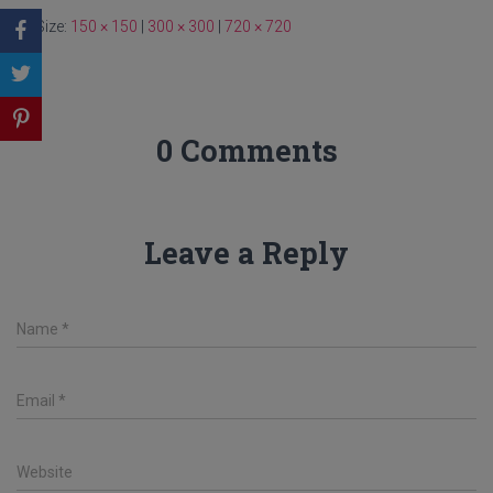
Size:
150 × 150
|
300 × 300
|
720 × 720
0 Comments
Leave a Reply
Name
*
Email
*
Website