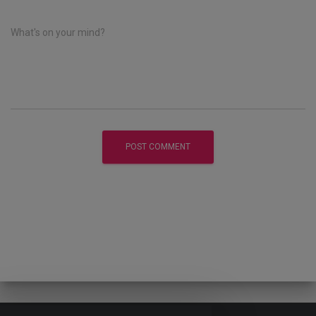
What's on your mind?