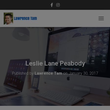
T
O
G
G
L
E
N
A
V
Leslie Lane Peabody
I
G
Published by
Lawrence Tam
on
January 30, 2017
A
T
I
O
N