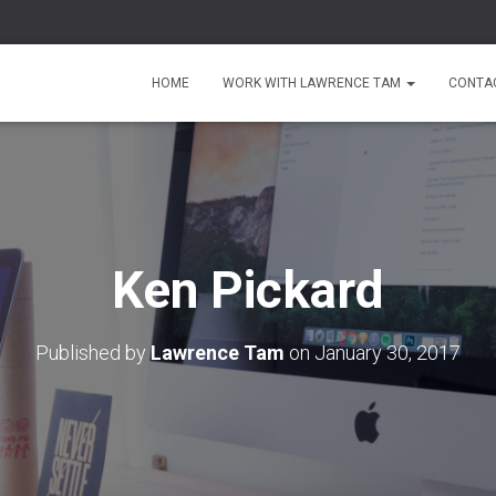
HOME
WORK WITH LAWRENCE TAM
CONTA
Ken Pickard
Published by
Lawrence Tam
on
January 30, 2017