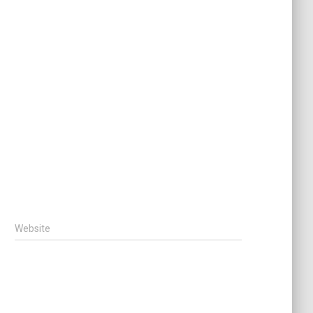
Website