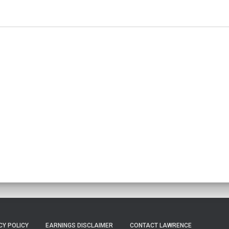
CY POLICY
EARNINGS DISCLAIMER
CONTACT LAWRENCE