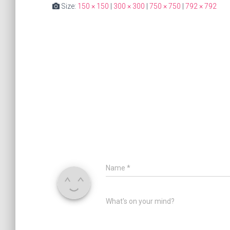
Size:
150 × 150
|
300 × 300
|
750 × 750
|
792 × 792
Name
*
What's on your mind?