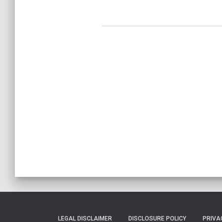
LEGAL DISCLAIMER
DISCLOSURE POLICY
PRIVA