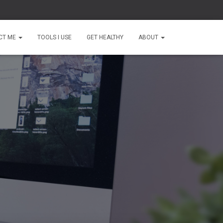
CT ME
TOOLS I USE
GET HEALTHY
ABOUT