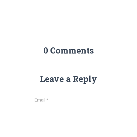
0 Comments
Leave a Reply
Email
*