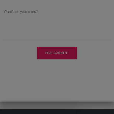
What's on your mind?