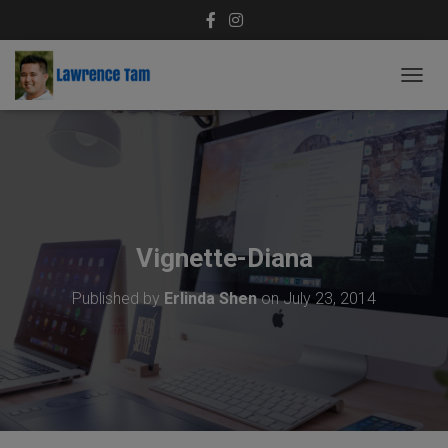
T
O
G
G
L
E
N
A
V
Vignette-Diana
I
G
Published by
Erlinda Shen
on
July 23, 2014
A
T
I
O
N