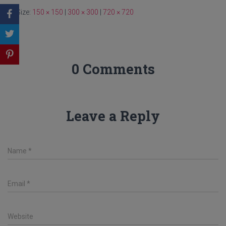
Size:
150 × 150
|
300 × 300
|
720 × 720
0 Comments
Leave a Reply
Name
*
Email
*
Website