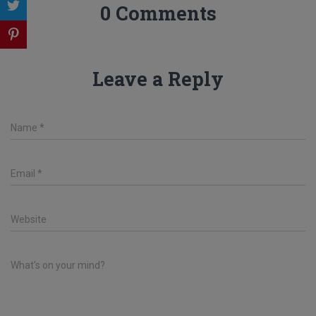
0 Comments
Leave a Reply
Name
*
Email
*
Website
What's on your mind?