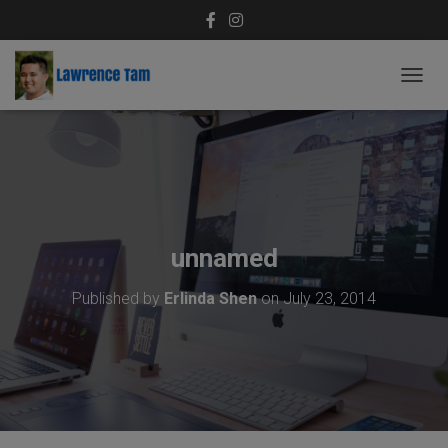
T
O
G
G
L
E
N
A
V
unnamed
I
G
Published by
Erlinda Shen
on
July 23, 2014
A
T
I
O
N