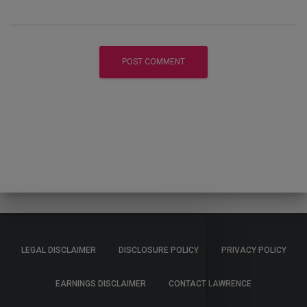
LEGAL DISCLAIMER
DISCLOSURE POLICY
PRIVACY POLICY
EARNINGS DISCLAIMER
CONTACT LAWRENCE