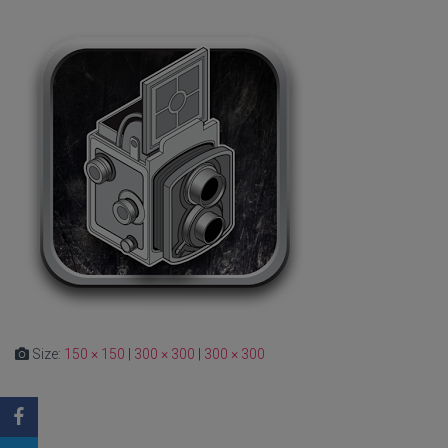
Size:
150 × 150
|
300 × 300
|
300 × 300