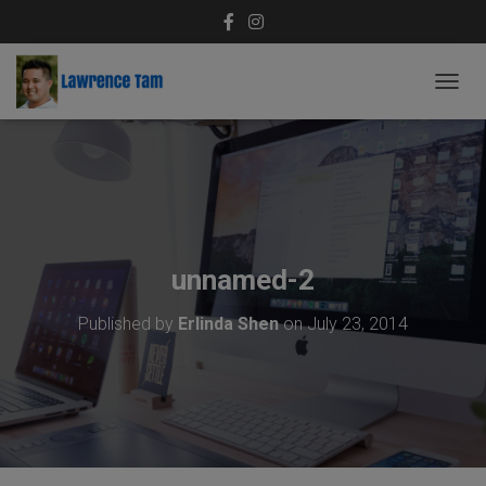
T
O
G
G
L
E
N
A
V
unnamed-2
I
G
Published by
Erlinda Shen
on
July 23, 2014
A
T
I
O
N