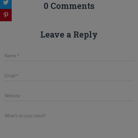
0 Comments
Leave a Reply
Name
*
Email
*
Website
What's on your mind?