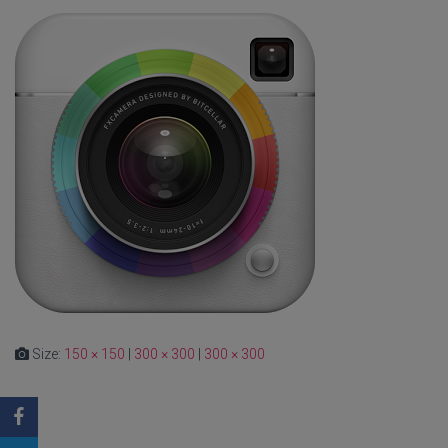
Size:
150 × 150
|
300 × 300
|
300 × 300