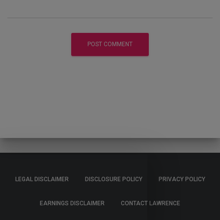
LEGAL DISCLAIMER
DISCLOSURE POLICY
PRIVACY POLICY
EARNINGS DISCLAIMER
CONTACT LAWRENCE