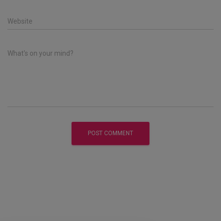
Website
What's on your mind?