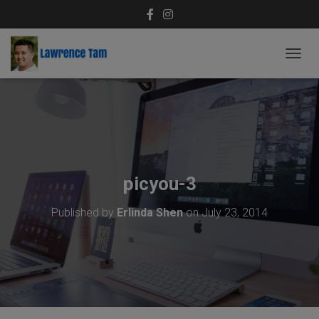
T
O
G
G
L
E
N
A
V
picyou-3
I
G
Published by
Erlinda Shen
on
July 23, 2014
A
T
I
O
N