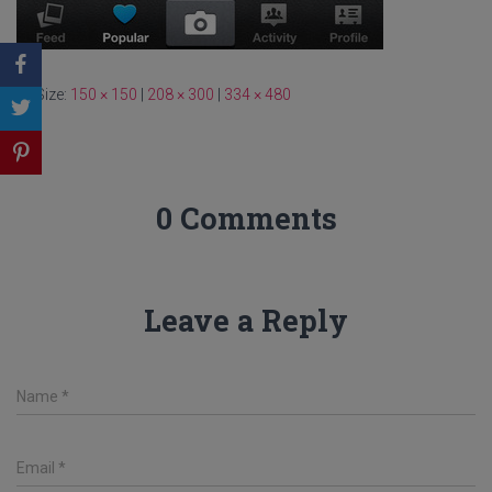
Size:
150 × 150
|
208 × 300
|
334 × 480
0 Comments
Leave a Reply
Name
*
Email
*