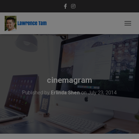
T
O
G
G
L
E
N
A
V
cinemagram
I
G
Published by
Erlinda Shen
on
July 23, 2014
A
T
I
O
N