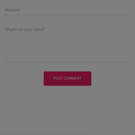
Website
What's on your mind?