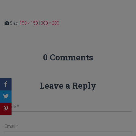
Size:
150 × 150
|
300 × 200
0 Comments
Leave a Reply
Name
*
Email
*