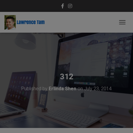
T
O
G
G
L
E
N
A
V
312
I
G
Published by
Erlinda Shen
on
July 23, 2014
A
T
I
O
N