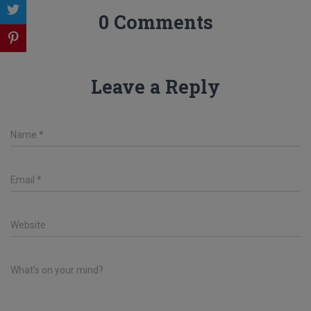
0 Comments
Leave a Reply
Name
*
Email
*
Website
What's on your mind?