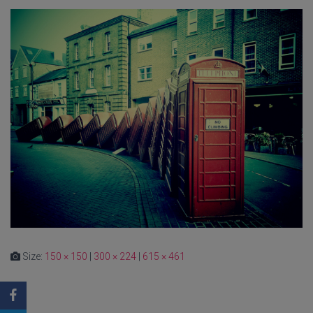
Size:
150 × 150
|
300 × 224
|
615 × 461