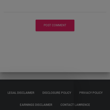
LEGAL DISCLAIMER
DISCLOSURE POLICY
PRIVACY POLICY
EARNINGS DISCLAIMER
CONTACT LAWRENCE