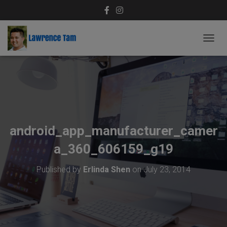
T
O
G
G
L
E
N
A
V
android_app_manufacturer_camer
I
G
a_360_606159_g19
A
T
Published by
Erlinda Shen
on
July 23, 2014
I
O
N