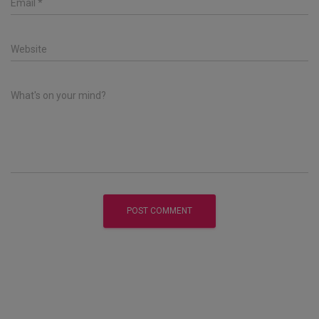
Email
*
Website
What's on your mind?