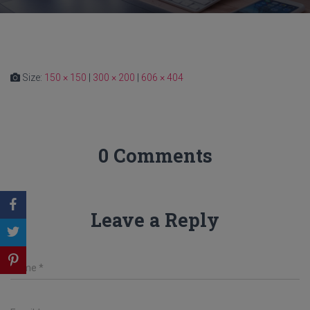
Size:
150 × 150
|
300 × 200
|
606 × 404
0 Comments
Leave a Reply
Name
*