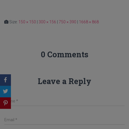
Size:
150 × 150
|
300 × 156
|
750 × 390
|
1668 × 868
0 Comments
Leave a Reply
Name
*
Email
*