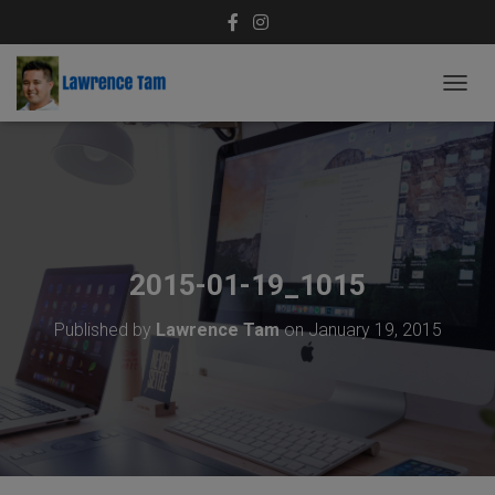
T
O
G
G
L
E
N
A
V
2015-01-19_1015
I
G
Published by
Lawrence Tam
on
January 19, 2015
A
T
I
O
N