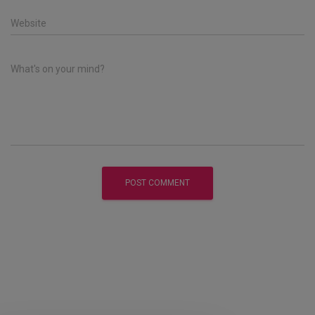
Website
What's on your mind?