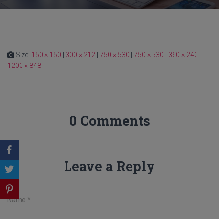
Size:
150 × 150
|
300 × 212
|
750 × 530
|
750 × 530
|
360 × 240
|
1200 × 848
0 Comments
Leave a Reply
Name
*