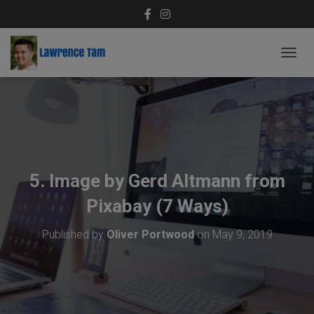
T
O
G
G
L
E
N
A
V
5. Image by Gerd Altmann from
I
G
Pixabay (7 Ways)
A
T
Published by
Oliver Portwood
on
May 9, 2019
I
O
N