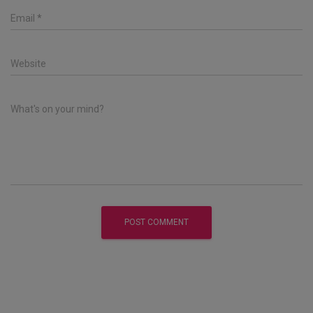
Email
*
Website
What's on your mind?