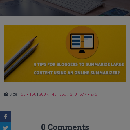
Size:
150 × 150
|
300 × 143
|
360 × 240
|
577 × 275
0 Comments