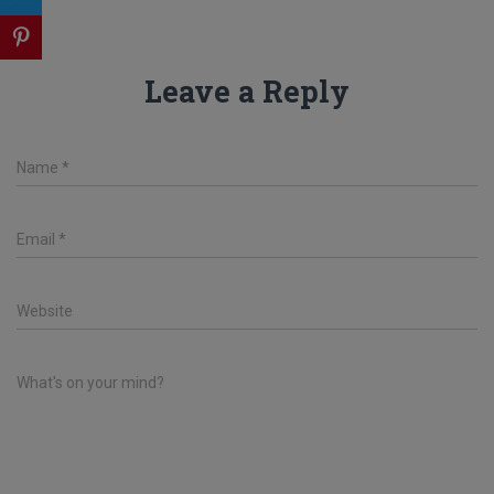
Leave a Reply
Name
*
Email
*
Website
What's on your mind?