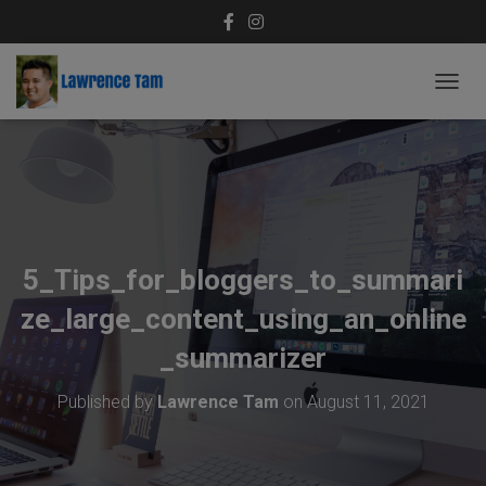
T
O
G
G
L
E
N
A
V
5_Tips_for_bloggers_to_summari
I
G
ze_large_content_using_an_online
A
T
_summarizer
I
O
Published by
Lawrence Tam
on
August 11, 2021
N