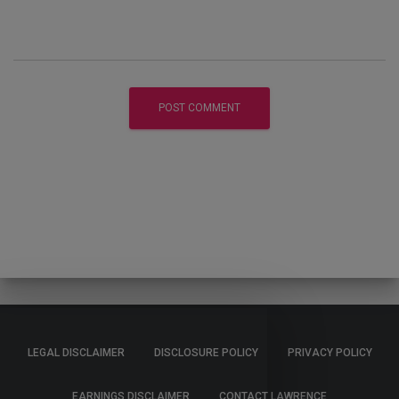
LEGAL DISCLAIMER
DISCLOSURE POLICY
PRIVACY POLICY
EARNINGS DISCLAIMER
CONTACT LAWRENCE