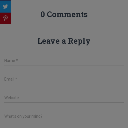
0 Comments
Leave a Reply
Name
*
Email
*
Website
What's on your mind?