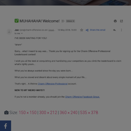
Size:
150 × 150
|
300 × 212
|
360 × 240
|
535 × 378