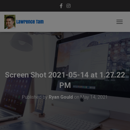
T
O
G
G
L
E
N
A
V
Screen Shot 2021-05-14 at 1.27.22
I
G
PM
A
T
Published by
Ryan Gould
on
May 14, 2021
I
O
N