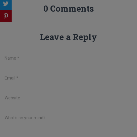
0 Comments
Leave a Reply
Name
*
Email
*
Website
What's on your mind?