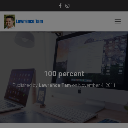
T
O
G
G
L
E
N
A
V
100 percent
I
G
Published by
Lawrence Tam
on
November 4, 2011
A
T
I
O
N