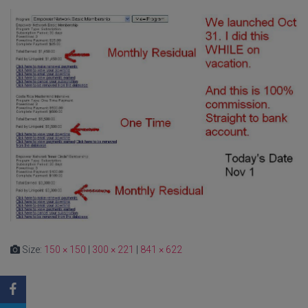
Size:
150 × 150
|
300 × 221
|
841 × 622