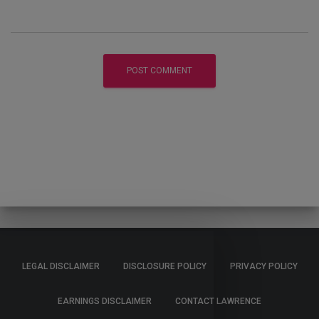
LEGAL DISCLAIMER
DISCLOSURE POLICY
PRIVACY POLICY
EARNINGS DISCLAIMER
CONTACT LAWRENCE