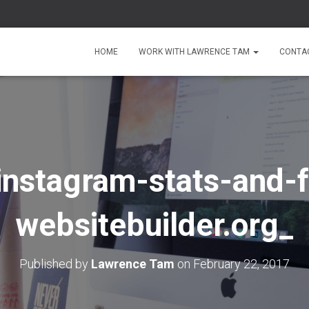
HOME
WORK WITH LAWRENCE TAM
CONTA
instagram-stats-and-f
websitebuilder.org_
Published by
Lawrence Tam
on
February 22, 2017