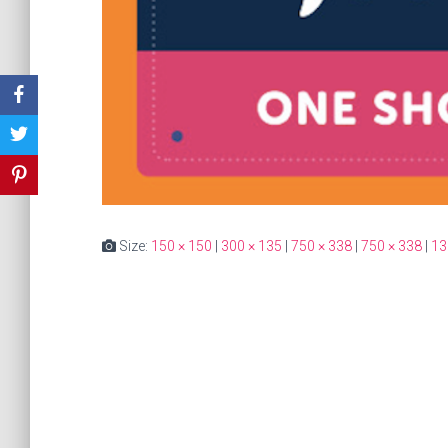
Size:
150 × 150
|
300 × 135
|
750 × 338
|
750 × 338
|
13