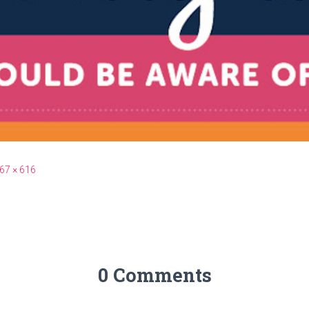
67 × 616
0 Comments