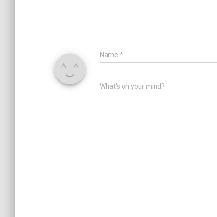
Name
*
What's on your mind?