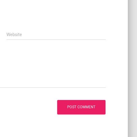
Website