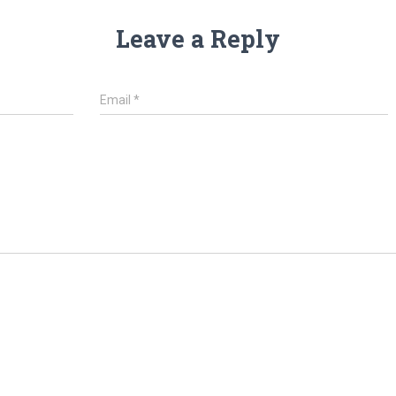
Leave a Reply
Email
*