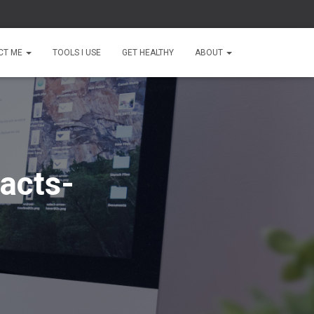
CT ME
TOOLS I USE
GET HEALTHY
ABOUT
acts-