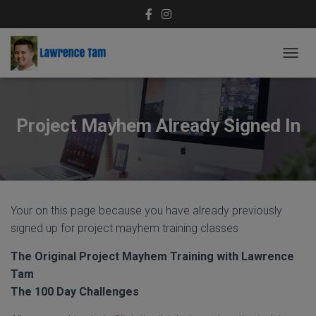
T
O
G
G
L
Project Mayhem Already Signed In
E
N
A
V
I
G
Your on this page because you have already previously
A
T
signed up for project mayhem training classes
I
O
The Original Project Mayhem Training with Lawrence
N
Tam
The 100 Day Challenges