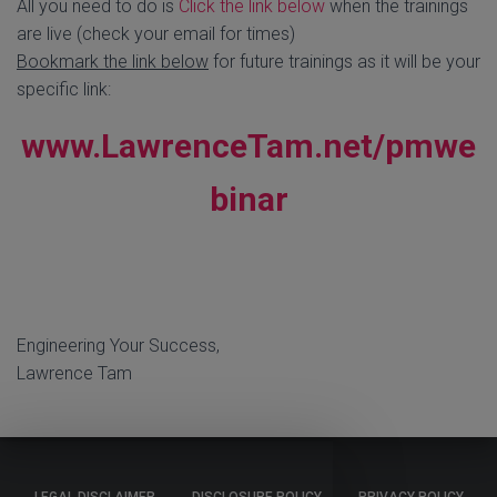
All you need to do is
Click the link below
when the trainings
are live (check your email for times)
Bookmark the link below
for future trainings as it will be your
specific link:
www.LawrenceTam.net/pmwe
binar
Engineering Your Success,
Lawrence Tam