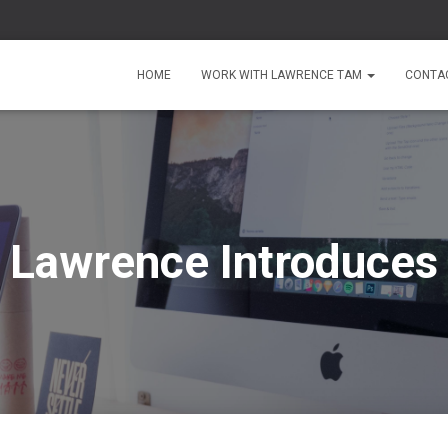
HOME
WORK WITH LAWRENCE TAM
CONTA
Lawrence Introduces