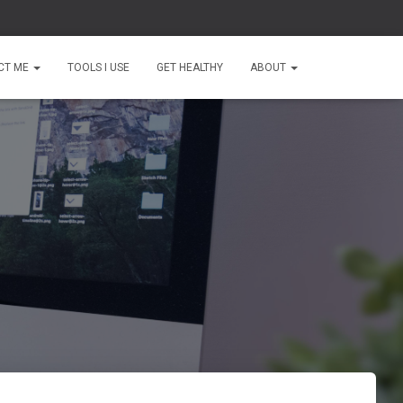
CT ME
TOOLS I USE
GET HEALTHY
ABOUT