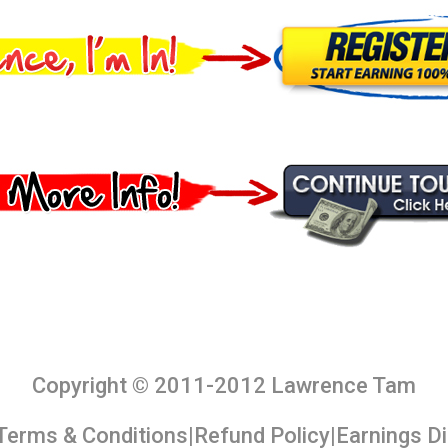
Copyright © 2011-2012 Lawrence Tam
Terms & Conditions
|
Refund Policy
|
Earnings D