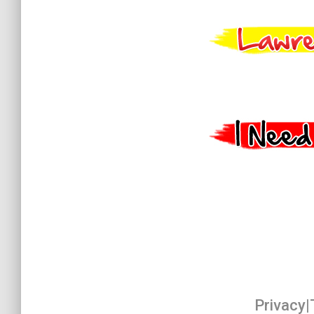
Privacy
|