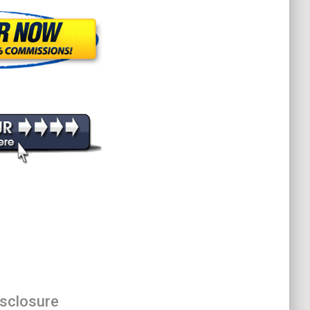
isclosure