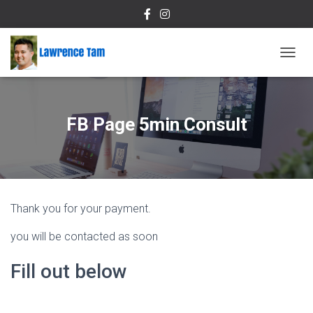
T
O
G
G
L
FB Page 5min Consult
E
N
A
V
I
G
Thank you for your payment.
A
T
you will be contacted as soon
I
O
N
Fill out below