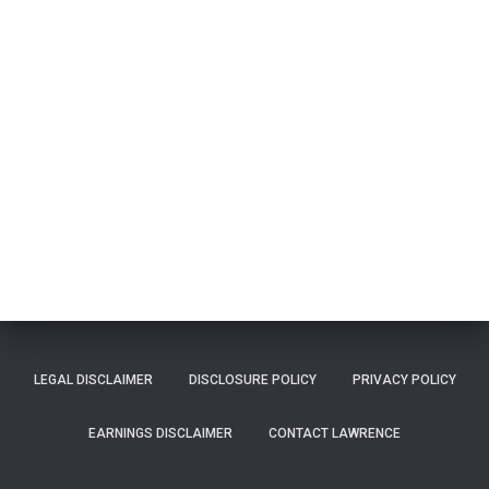
LEGAL DISCLAIMER
DISCLOSURE POLICY
PRIVACY POLICY
EARNINGS DISCLAIMER
CONTACT LAWRENCE