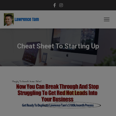
T
O
G
G
L
Cheat Sheet To Starting Up
E
N
A
V
I
G
A
T
I
O
N