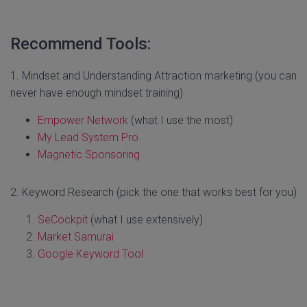
Recommend Tools:
1. Mindset and Understanding Attraction marketing (you can
never have enough mindset training)
Empower Network
(what I use the most)
My Lead System Pro
Magnetic Sponsoring
2. Keyword Research (pick the one that works best for you)
SeCockpit
(what I use extensively)
Market Samurai
Google Keyword Tool