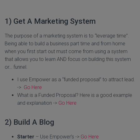
1) Get A Marketing System
The purpose of a marketing system is to “leverage time”.
Being able to build a business part time and from home
when you first start out must come from using a system
that allows you to learn AND focus on building this system
or… funnel.
I use Empower as a “funded proposal” to attract lead.
->
Go Here
What is a Funded Proposal? Here is a good example
and explanation ->
Go Here
2) Build A Blog
Starter
– Use Empower’s ->
Go Here