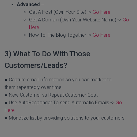
Advanced
–
Get A Host (Own Your Site) ->
Go Here
Get A Domain (Own Your Website Name) ->
Go
Here
How To The Blog Together ->
Go Here
3) What To Do With Those
Customers/Leads?
● Capture email information so you can market to
them repeatedly over time.
● New Customer vs Repeat Customer Cost
● Use AutoResponder To send Automatic Emails ->
Go
Here
● Monetize list by providing solutions to your customers