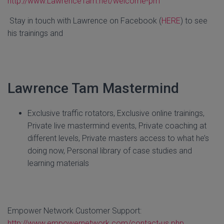
http://www.LawrenceTam.net/welcome-pm
Stay in touch with Lawrence on Facebook (
HERE
) to see
his trainings and
Lawrence Tam Mastermind
Exclusive traffic rotators, Exclusive online trainings,
Private live mastermind events, Private coaching at
different levels, Private masters access to what he’s
doing now, Personal library of case studies and
learning materials
Empower Network Customer Support:
http://www.empowernetwork.com/contact-us.php