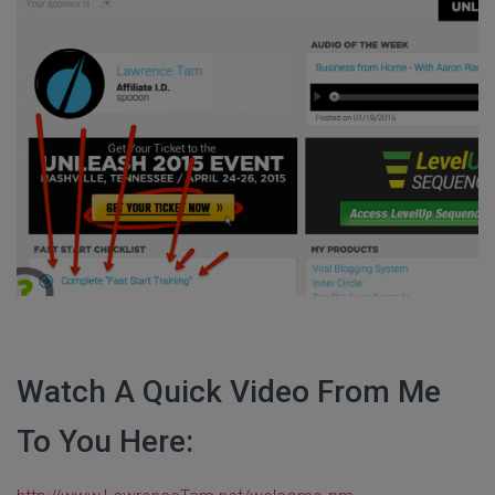
Watch A Quick Video From Me
To You Here: