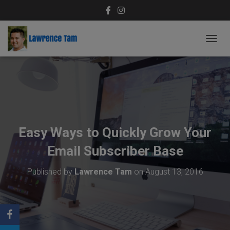
T
O
G
G
L
E
N
A
V
Easy Ways to Quickly Grow Your
I
G
Email Subscriber Base
A
T
Published by
Lawrence Tam
on
August 13, 2016
I
O
N