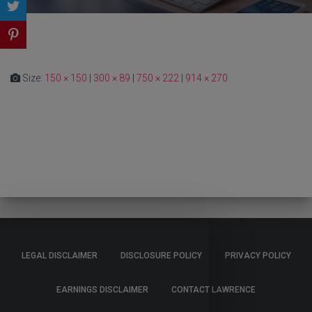
Size:
150 × 150
|
300 × 89
|
750 × 222
|
914 × 270
LEGAL DISCLAIMER
DISCLOSURE POLICY
PRIVACY POLICY
EARNINGS DISCLAIMER
CONTACT LAWRENCE