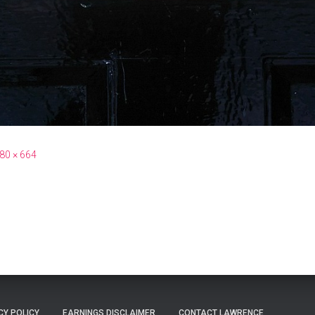
80 × 664
CY POLICY
EARNINGS DISCLAIMER
CONTACT LAWRENCE