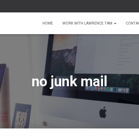
HOME
WORK WITH LAWRENCE TAM
CONTA
no junk mail