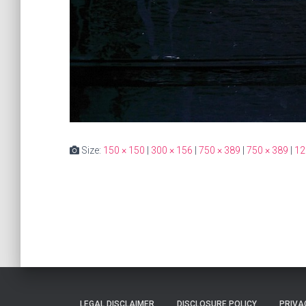
Size:
150 × 150
|
300 × 156
|
750 × 389
|
750 × 389
|
12
LEGAL DISCLAIMER
DISCLOSURE POLICY
PRIVA