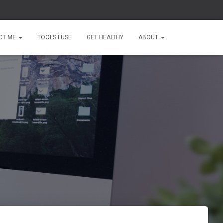
CT ME
TOOLS I USE
GET HEALTHY
ABOUT