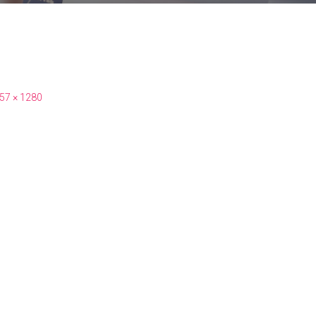
57 × 1280