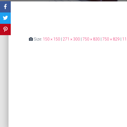
Size:
150 × 150
|
271 × 300
|
750 × 830
|
750 × 829
|
11