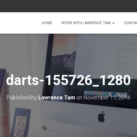
HOME
WORK WITH LAWRENCE TAM
CONTA
darts-155726_1280
Published by
Lawrence Tam
on
November 11, 2016