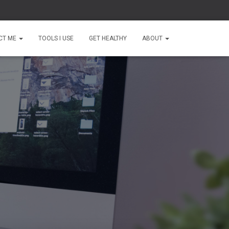
CT ME
TOOLS I USE
GET HEALTHY
ABOUT