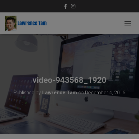
T
O
G
G
L
E
N
A
V
video-943568_1920
I
G
Published by
Lawrence Tam
on
December 4, 2016
A
T
I
O
N