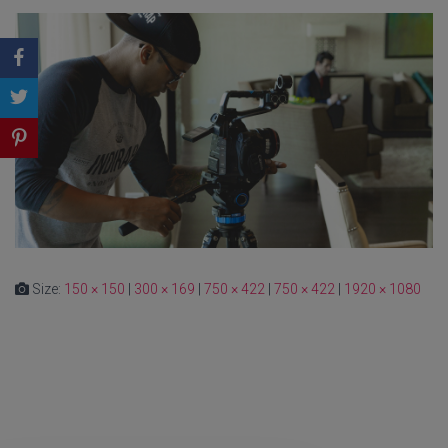
Size:
150 × 150
|
300 × 169
|
750 × 422
|
750 × 422
|
1920 × 1080