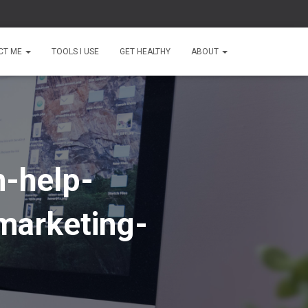
CT ME
TOOLS I USE
GET HEALTHY
ABOUT
n-help-
marketing-