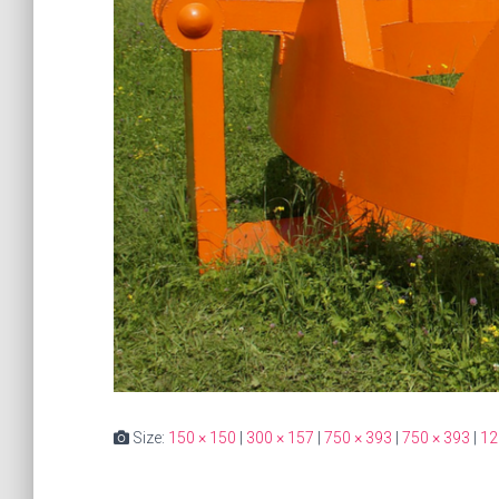
Size:
150 × 150
|
300 × 157
|
750 × 393
|
750 × 393
|
12