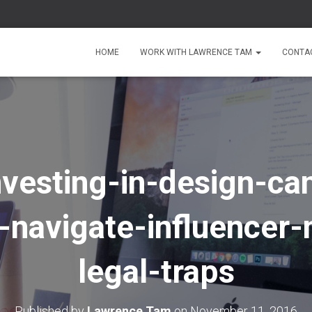
HOME
WORK WITH LAWRENCE TAM
CONTA
vesting-in-design-ca
-navigate-influencer-
legal-traps
Published by
Lawrence Tam
on
November 11, 2016