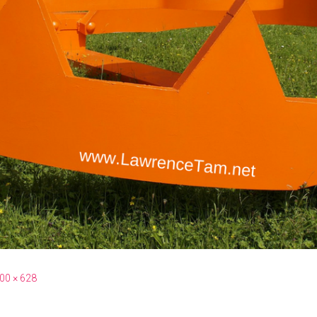
00 × 628