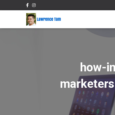
how-in
marketers