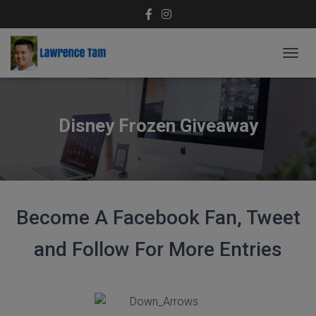
T
O
G
G
L
Disney Frozen Giveaway
E
N
A
V
I
G
A
Become A Facebook Fan, Tweet
T
I
and Follow For More Entries
O
N