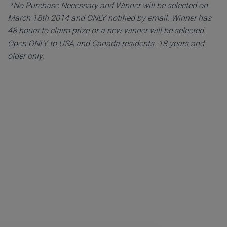
*No Purchase Necessary and Winner will be selected on
March 18th 2014 and ONLY notified by email. Winner has
48 hours to claim prize or a new winner will be selected.
Open ONLY to USA and Canada residents. 18 years and
older only.