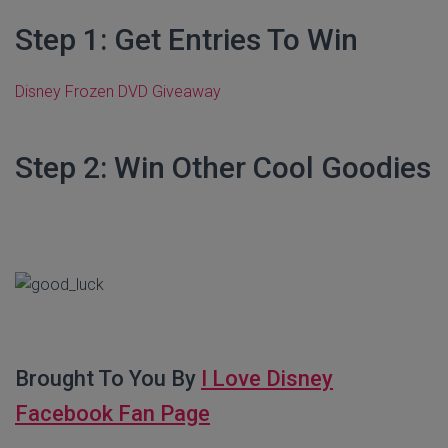
Step 1: Get Entries To Win
Disney Frozen DVD Giveaway
Step 2: Win Other Cool Goodies
Brought To You By
I Love Disney
Facebook Fan Page