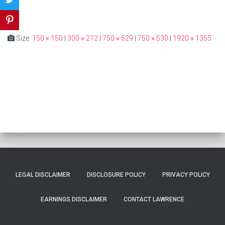
Size:
150 × 150
|
300 × 212
|
750 × 529
|
750 × 530
|
1920 × 1355
LEGAL DISCLAIMER
DISCLOSURE POLICY
PRIVACY POLICY
EARNINGS DISCLAIMER
CONTACT LAWRENCE