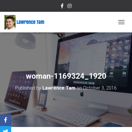
T
O
G
G
L
E
N
A
V
woman-1169324_1920
I
G
Published by
Lawrence Tam
on
October 3, 2016
A
T
I
O
N