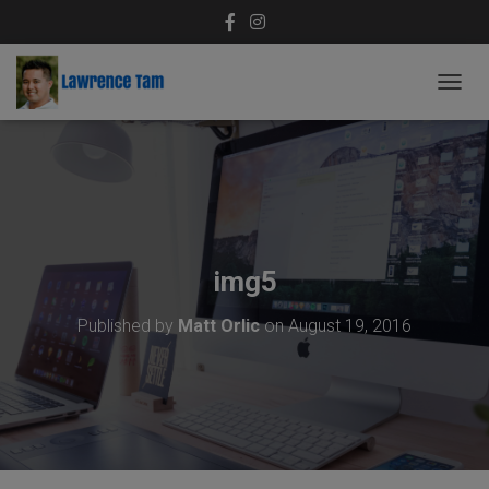
T
O
G
G
L
E
N
A
V
img5
I
G
Published by
Matt Orlic
on
August 19, 2016
A
T
I
O
N