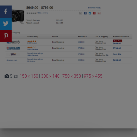
Size:
150 × 150
|
300 × 140
|
750 × 350
|
975 × 455