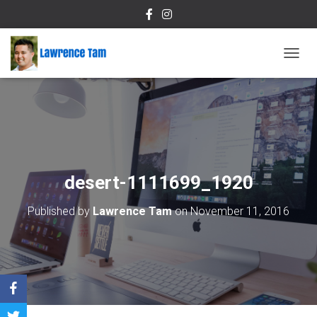
T
O
G
G
L
E
N
A
V
desert-1111699_1920
I
G
Published by
Lawrence Tam
on
November 11, 2016
A
T
I
O
N