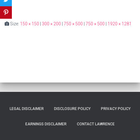
Size:
150 × 150
|
300 × 200
|
750 × 500
|
750 × 500
|
1920 × 1281
LEGAL DISCLAIMER
DISCLOSURE POLICY
PRIVACY POLICY
EARNINGS DISCLAIMER
CONTACT LAWRENCE